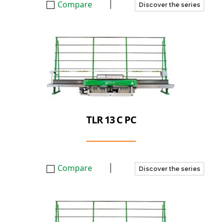
Compare
Discover the series
TLR 13 C PC
Compare
Discover the series