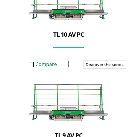
TL 10 AV PC
Compare
Discover the series
TL 9 AV PC