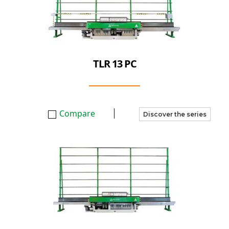
TLR 13 PC
Compare
Discover the series