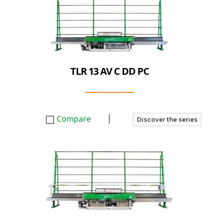
TLR 13 AV C DD PC
Compare
Discover the series