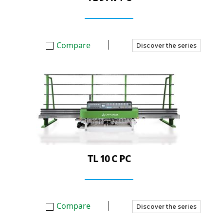
Compare
Discover the series
TL 10 C PC
Compare
Discover the series