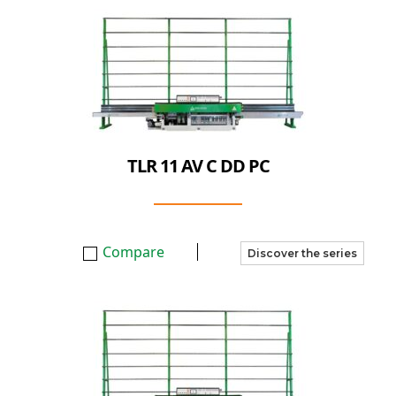
TLR 11 AV C DD PC
Compare
Discover the series