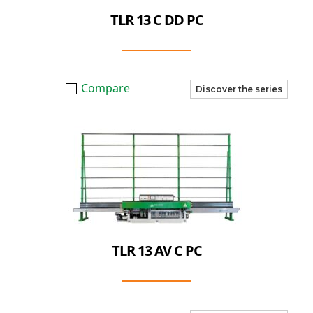
TLR 13 C DD PC
Compare
Discover the series
TLR 13 AV C PC