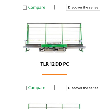
Compare
Discover the series
TLR 12 DD PC
Compare
Discover the series