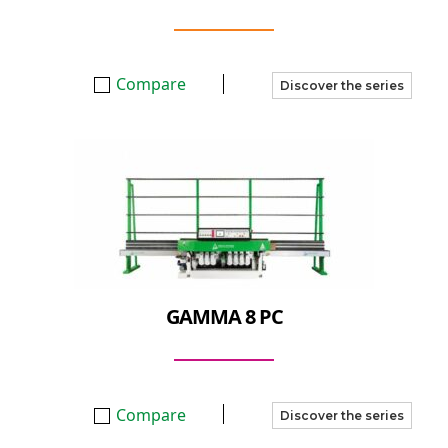
Compare
Discover the series
GAMMA 8 PC
Compare
Discover the series