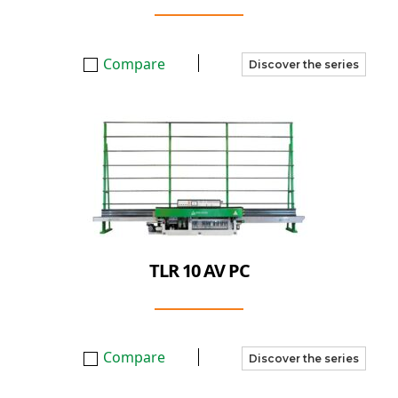
Compare
Discover the series
TLR 10 AV PC
Compare
Discover the series