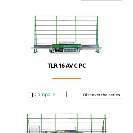
TLR 16 AV C PC
Compare
Discover the series