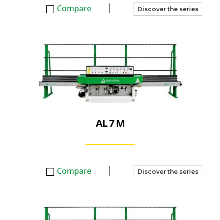
Compare
Discover the series
AL 7 M
Compare
Discover the series