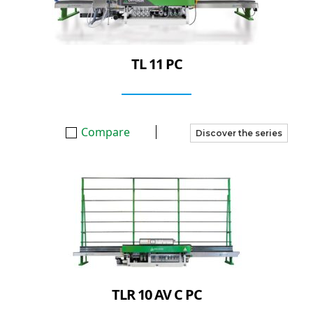
TL 11 PC
Compare
Discover the series
TLR 10 AV C PC