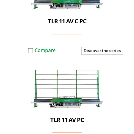
TLR 11 AV C PC
Compare
Discover the series
TLR 11 AV PC