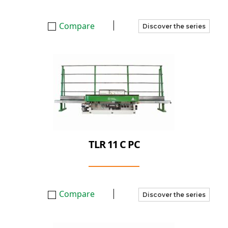
Compare
Discover the series
TLR 11 C PC
Compare
Discover the series