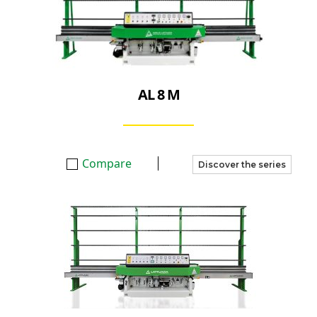
AL 8 M
Compare
Discover the series