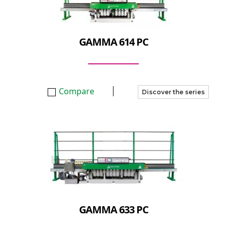
GAMMA 614 PC
Compare
Discover the series
GAMMA 633 PC