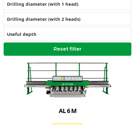
Drilling diameter (with 1 head)
Drilling diameter (with 2 heads)
Useful depth
Reset filter
AL 6 M