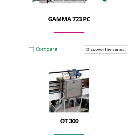
GAMMA 723 PC
Compare
Discover the series
OT 300