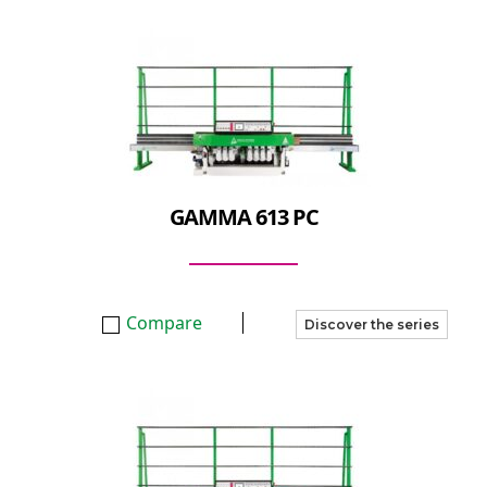
GAMMA 613 PC
Compare
Discover the series