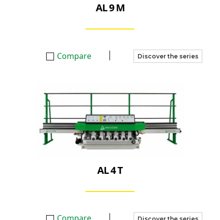
AL 9 M
Compare
Discover the series
AL 4 T
Compare
Discover the series