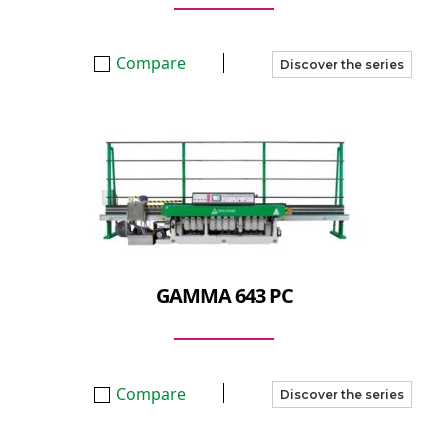
Compare
Discover the series
GAMMA 643 PC
Compare
Discover the series