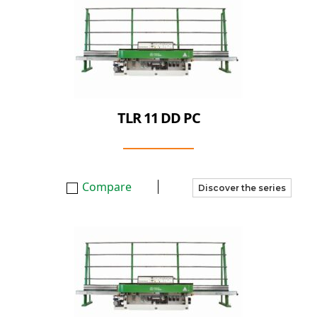
TLR 11 DD PC
Compare
Discover the series