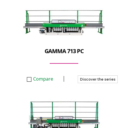
GAMMA 713 PC
Compare
Discover the series