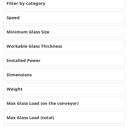
Filter by category
Speed
Minimum Glass Size
Workable Glass Thickness
Installed Power
Dimensions
Weight
Max Glass Load (on the conveyor)
Max Glass Load (total)