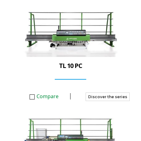
TL 10 PC
Compare
Discover the series