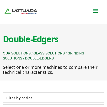
Double-Edgers
OUR SOLUTIONS / GLASS SOLUTIONS / GRINDING
SOLUTIONS / DOUBLE-EDGERS
Select one or more machines to compare their
technical characteristics.
Filter by series