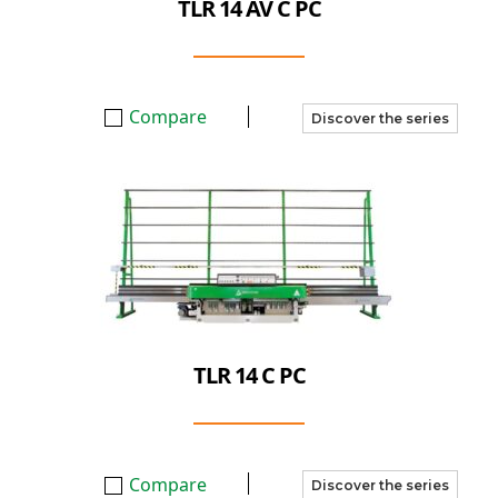
TLR 14 AV C PC
Compare
Discover the series
TLR 14 C PC
Compare
Discover the series