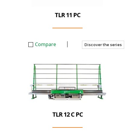
TLR 11 PC
Compare
Discover the series
TLR 12 C PC