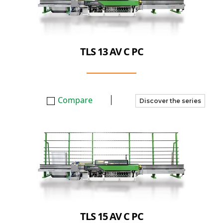
TLS 13 AV C PC
Compare
Discover the series
TLS 15 AV C PC