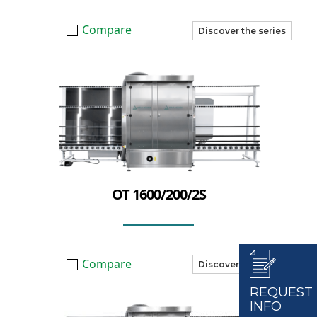
Compare
Discover the series
OT 1600/200/2S
Compare
Discover the series
REQUEST
INFO