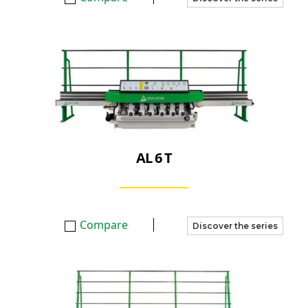
AL 6 T
Compare
Discover the series