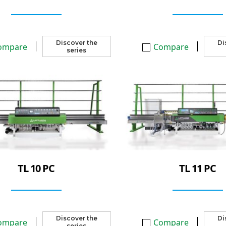
Discover the
Di
ompare
Compare
series
TL 10 PC
TL 11 PC
Discover the
Di
ompare
Compare
series