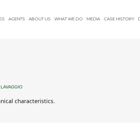
ES
AGENTS
ABOUT US
WHAT WE DO
MEDIA
CASE HISTORY
I LAVAGGIO
ical characteristics.