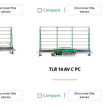
scover the
Discover the
Compare
series
series
TLR 14 AV C PC
scover the
Discover the
Compare
series
series