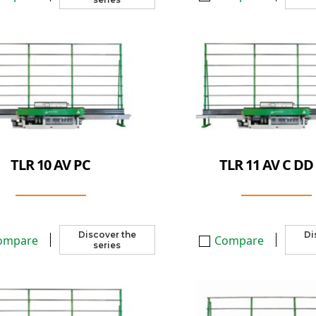
TLR 10 AV PC
TLR 11 AV C DD
Discover the
Di
ompare
Compare
series