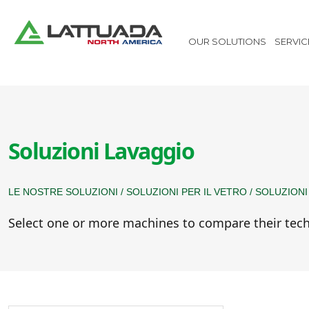
OUR SOLUTIONS
SERVIC
Soluzioni Lavaggio
LE NOSTRE SOLUZIONI / SOLUZIONI PER IL VETRO / SOLUZION
Select one or more machines to compare their techn