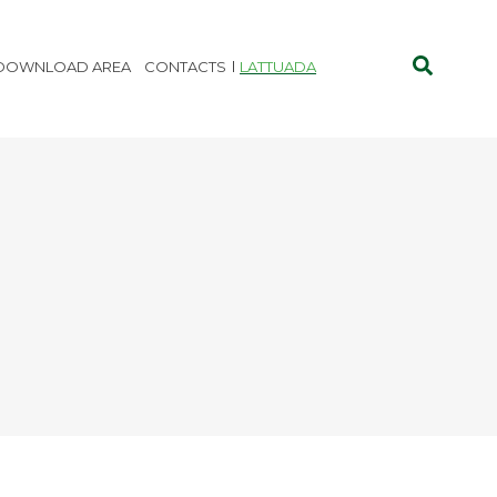
DOWNLOAD AREA
CONTACTS
LATTUADA