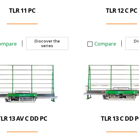
TLR 11 PC
TLR 12 C PC
Discover the
Di
ompare
Compare
series
TLR 13 AV C DD PC
TLR 13 C DD 