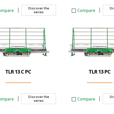
Discover the
Di
ompare
Compare
series
TLR 13 C PC
TLR 13 PC
Discover the
Di
ompare
Compare
series