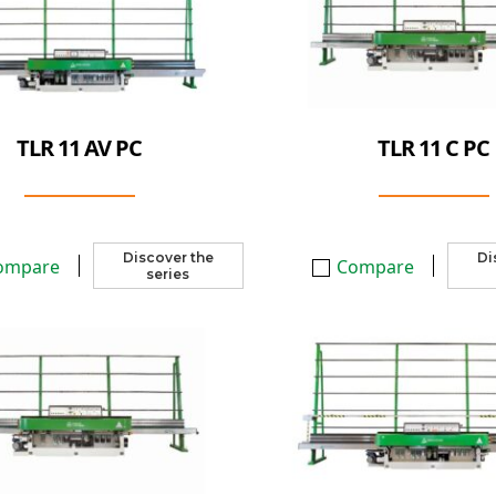
TLR 11 AV PC
TLR 11 C PC
Discover the
Di
ompare
Compare
series