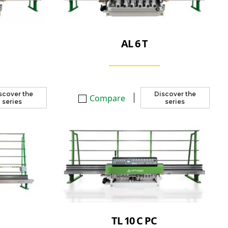
AL 6 T
scover the
Discover the
Compare
series
series
TL 10 C PC