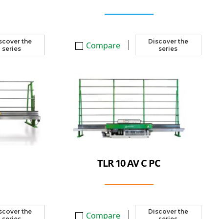
scover the
Discover the
Compare
series
series
TLR 10 AV C PC
scover the
Discover the
Compare
series
series