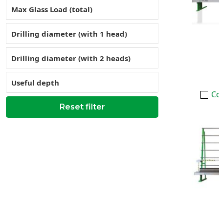
Max Glass Load (total)
Drilling diameter (with 1 head)
Drilling diameter (with 2 heads)
Useful depth
C
Reset filter