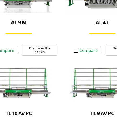
AL 9 M
AL 4 T
Discover the
Di
ompare
Compare
series
TL 10 AV PC
TL 9 AV PC