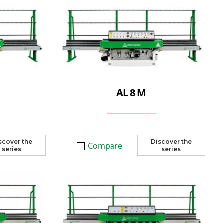
AL 8 M
scover the
Discover the
Compare
series
series