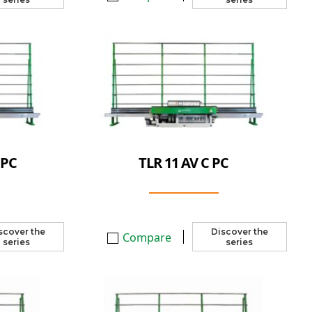
 PC
TLR 11 AV C PC
scover the
Discover the
Compare
series
series