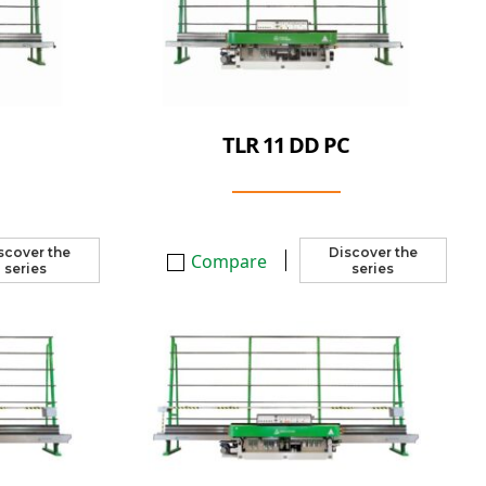
TLR 11 DD PC
scover the
Discover the
Compare
series
series