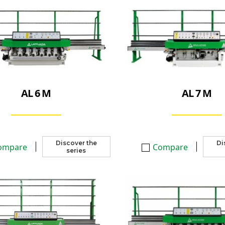
AL 6 M
AL 7 M
Discover the
Di
ompare
Compare
series