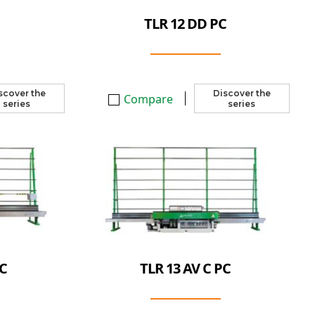
TLR 12 DD PC
scover the
Discover the
Compare
series
series
PC
TLR 13 AV C PC