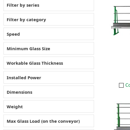
Filter by series
Filter by category
Speed
Minimum Glass Size
Workable Glass Thickness
Installed Power
C
Dimensions
Weight
Max Glass Load (on the conveyor)