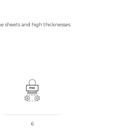
e sheets and high thicknesses.
6