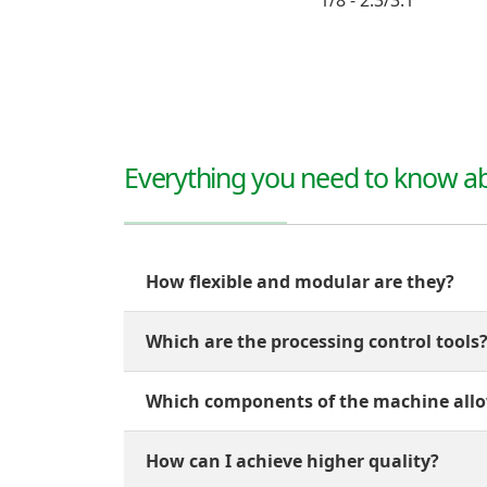
1/8 - 2.3/3.1
Everything you need to know ab
How flexible and modular are they?
Which are the processing control tools
Which components of the machine allo
How can I achieve higher quality?