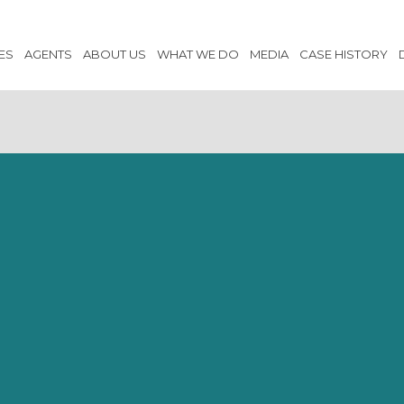
ES
AGENTS
ABOUT US
WHAT WE DO
MEDIA
CASE HISTORY