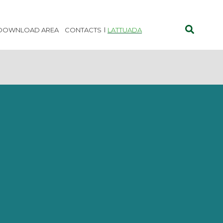
DOWNLOAD AREA
CONTACTS
LATTUADA