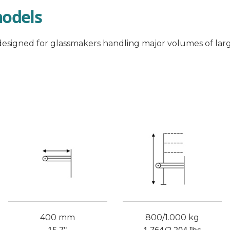
models
esigned for glassmakers handling major volumes of larg
400 mm
800/1.000 kg