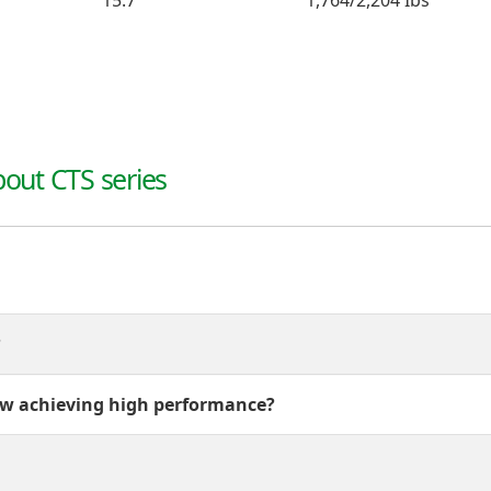
15.7"
1,764/2,204 Ibs
out CTS series
?
w achieving high performance?