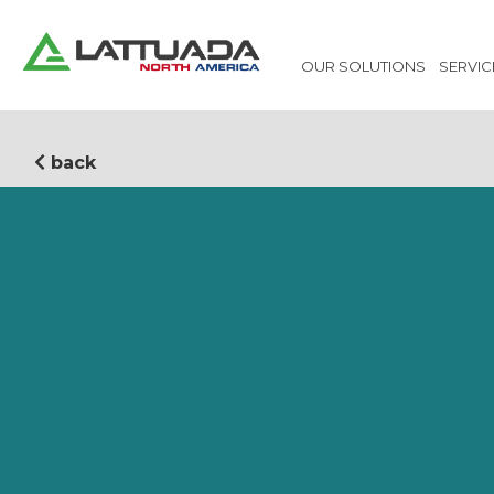
OUR SOLUTIONS
SERVIC
back