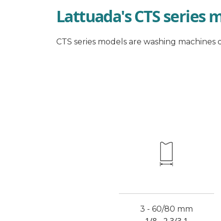
Lattuada's CTS series 
CTS series models are washing machines d
3 - 60/80 mm