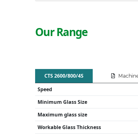
Our Range
CTS 2600/800/4S
Machine
Speed
Minimum Glass Size
Maximum glass size
Workable Glass Thickness