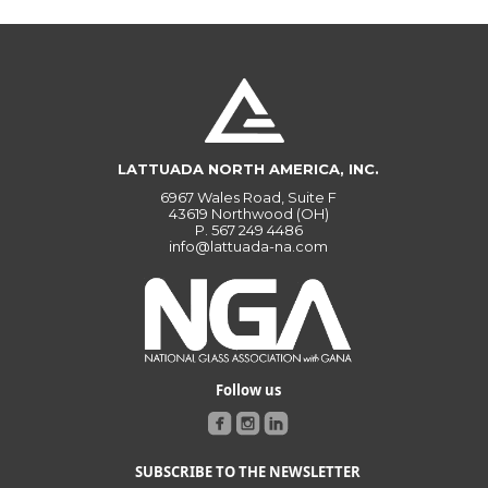
LATTUADA NORTH AMERICA, INC.
6967 Wales Road, Suite F
43619 Northwood (OH)
P.
567 249 4486
info@lattuada-na.com
Follow us
SUBSCRIBE TO THE NEWSLETTER