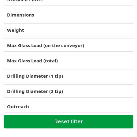
Dimensions
Weight
Max Glass Load (on the conveyor)
Max Glass Load (total)
Drilling Diameter (1 tip)
Drilling Diameter (2 tip)
Outreach
Reset filter