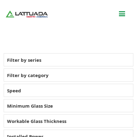
Filter by series
Filter by category
Speed
Minimum Glass Size
Workable Glass Thickness
Installed Power