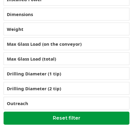
Dimensions
Weight
Max Glass Load (on the conveyor)
Max Glass Load (total)
Drilling Diameter (1 tip)
Drilling Diameter (2 tip)
Outreach
Reset filter