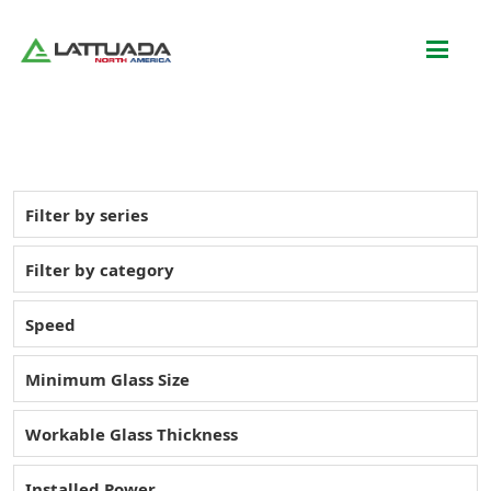
Filter by series
Filter by category
Speed
Minimum Glass Size
Workable Glass Thickness
Installed Power