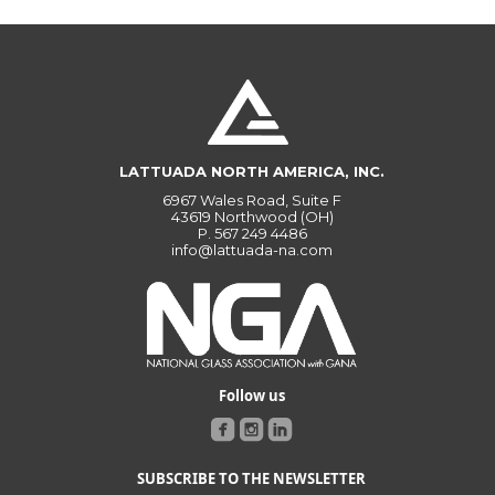
LATTUADA NORTH AMERICA, INC.
6967 Wales Road, Suite F
43619 Northwood (OH)
P.
567 249 4486
info@lattuada-na.com
Follow us
SUBSCRIBE TO THE NEWSLETTER