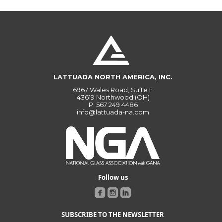
LATTUADA NORTH AMERICA, INC.
6967 Wales Road, Suite F
43619 Northwood (OH)
P.
567 249 4486
info@lattuada-na.com
Follow us
SUBSCRIBE TO THE NEWSLETTER