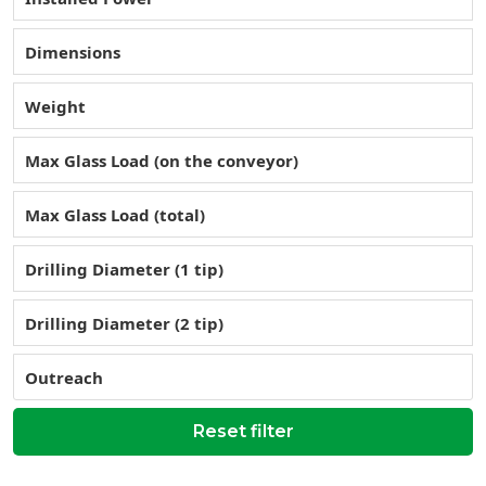
Dimensions
Weight
Max Glass Load (on the conveyor)
Max Glass Load (total)
Drilling Diameter (1 tip)
Drilling Diameter (2 tip)
Outreach
Reset filter