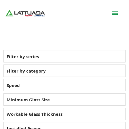
Filter by series
Filter by category
Speed
Minimum Glass Size
Workable Glass Thickness
Installed Power