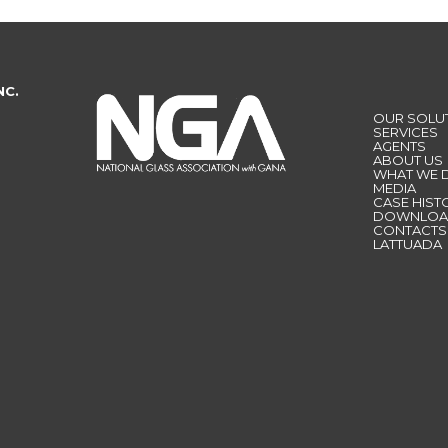
NC.
OUR SOLU
SERVICES
AGENTS
ABOUT US
WHAT WE 
MEDIA
CASE HIST
DOWNLOA
CONTACTS
LATTUADA