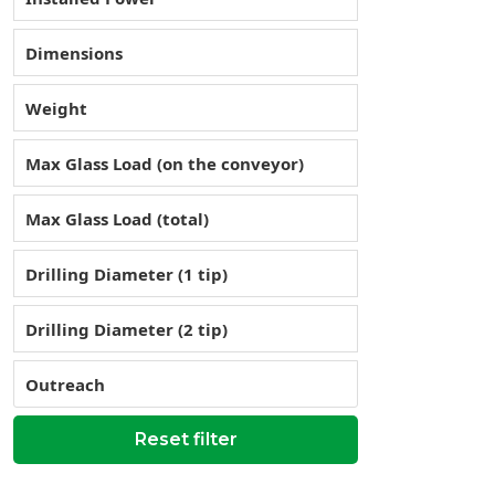
Dimensions
Weight
Max Glass Load (on the conveyor)
Max Glass Load (total)
Drilling Diameter (1 tip)
Drilling Diameter (2 tip)
Outreach
Reset filter