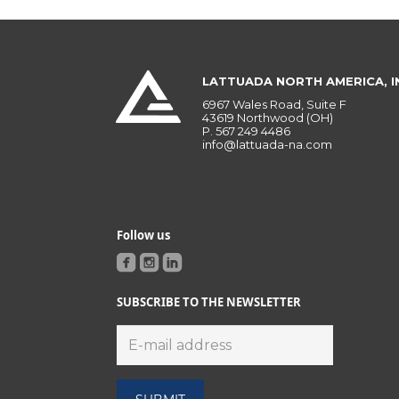
LATTUADA NORTH AMERICA, I
6967 Wales Road, Suite F
43619 Northwood (OH)
P.
567 249 4486
info@lattuada-na.com
Follow us
SUBSCRIBE TO THE NEWSLETTER