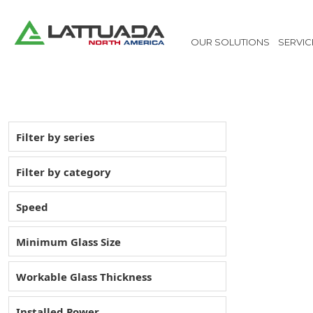
OUR SOLUTIONS
SERVIC
Filter by series
Filter by category
Speed
Minimum Glass Size
Workable Glass Thickness
Installed Power