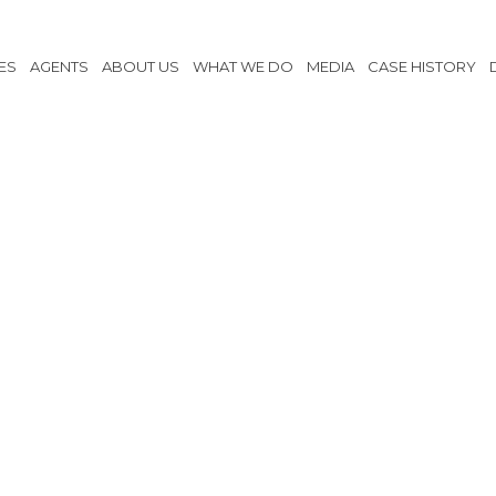
ES
AGENTS
ABOUT US
WHAT WE DO
MEDIA
CASE HISTORY