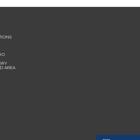
TIONS
DO
ORY
D AREA