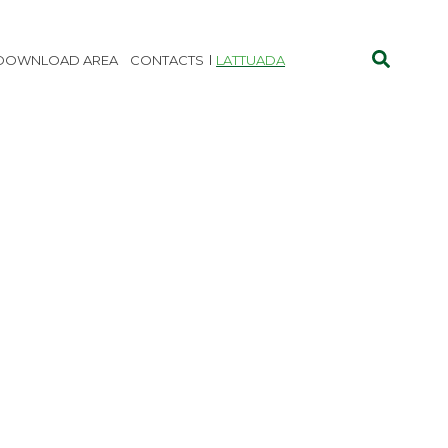
DOWNLOAD AREA
CONTACTS
LATTUADA