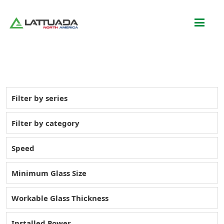
Filter by series
Filter by category
Speed
Minimum Glass Size
Workable Glass Thickness
Installed Power