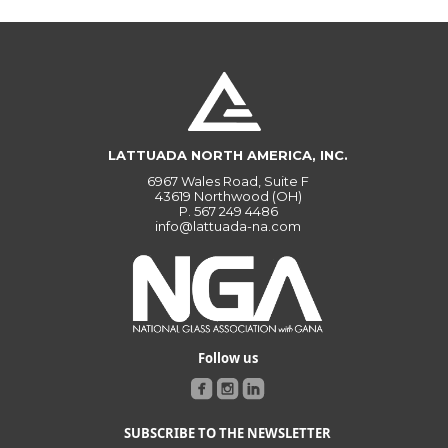
LATTUADA NORTH AMERICA, INC.
6967 Wales Road, Suite F
43619 Northwood (OH)
P.
567 249 4486
info@lattuada-na.com
Follow us
SUBSCRIBE TO THE NEWSLETTER