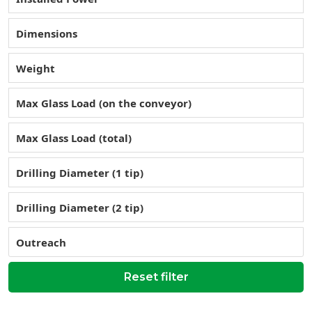
Dimensions
Weight
Max Glass Load (on the conveyor)
Max Glass Load (total)
Drilling Diameter (1 tip)
Drilling Diameter (2 tip)
Outreach
Reset filter