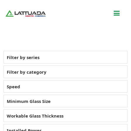
Filter by series
Filter by category
Speed
Minimum Glass Size
Workable Glass Thickness
Installed Power