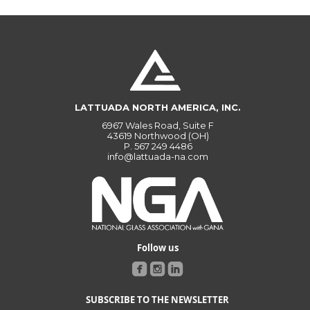
LATTUADA NORTH AMERICA, INC.
6967 Wales Road, Suite F
43619 Northwood (OH)
P.
567 249 4486
info@lattuada-na.com
Follow us
SUBSCRIBE TO THE NEWSLETTER