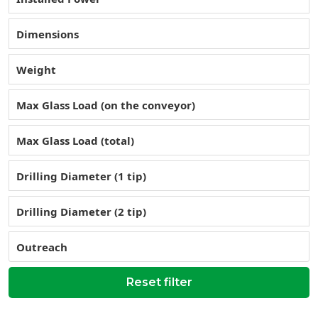
Dimensions
Weight
Max Glass Load (on the conveyor)
Max Glass Load (total)
Drilling Diameter (1 tip)
Drilling Diameter (2 tip)
Outreach
Reset filter