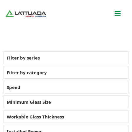
Filter by series
Filter by category
Speed
Minimum Glass Size
Workable Glass Thickness
Installed Power