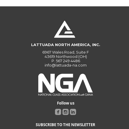
LATTUADA NORTH AMERICA, INC.
6967 Wales Road, Suite F
43619 Northwood (OH)
P.
567 249 4486
info@lattuada-na.com
Follow us
SUBSCRIBE TO THE NEWSLETTER