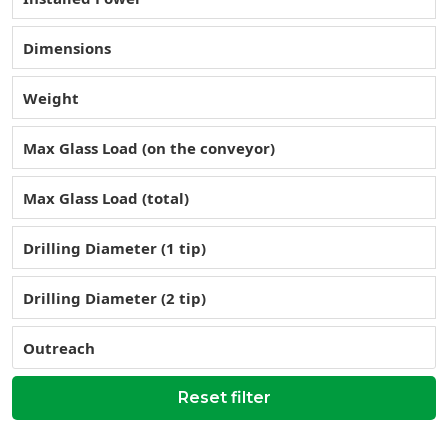
Dimensions
Weight
Max Glass Load (on the conveyor)
Max Glass Load (total)
Drilling Diameter (1 tip)
Drilling Diameter (2 tip)
Outreach
Reset filter