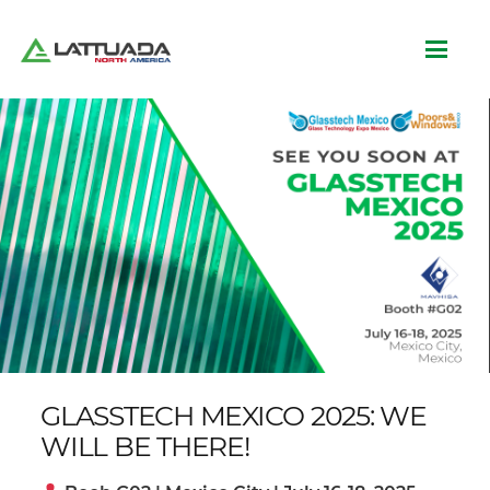
GLASSTECH MEXICO 2025: WE
WILL BE THERE!