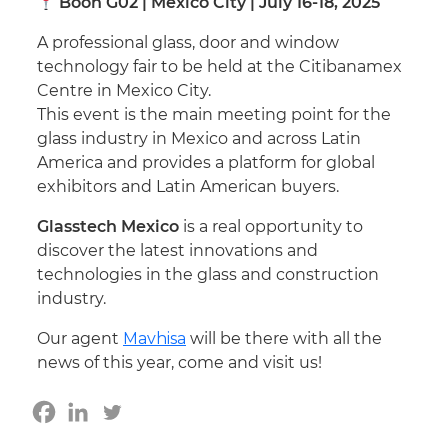
Booh G02 | Mexico City | July 16-18, 2025
A professional glass, door and window
technology fair to be held at the Citibanamex
Centre in Mexico City.
This event is the main meeting point for the
glass industry in Mexico and across Latin
America and provides a platform for global
exhibitors and Latin American buyers.
Glasstech Mexico
is a real opportunity to
discover the latest innovations and
technologies in the glass and construction
industry.
Our agent
Mavhisa
will be there with all the
news of this year, come and visit us!