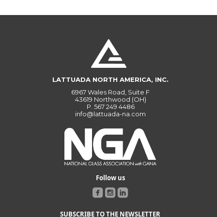
LATTUADA NORTH AMERICA, INC.
6967 Wales Road, Suite F
43619 Northwood (OH)
P.
567 249 4486
info@lattuada-na.com
Follow us
SUBSCRIBE TO THE NEWSLETTER