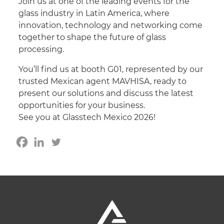
Join us at one of the leading events for the
glass industry in Latin America, where
innovation, technology and networking come
together to shape the future of glass
processing.
You’ll find us at booth G01, represented by our
trusted Mexican agent MAVHISA, ready to
present our solutions and discuss the latest
opportunities for your business.
See you at Glasstech Mexico 2026!