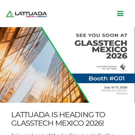
LATTUADA IS HEADING TO
GLASSTECH MEXICO 2026!