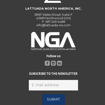
LATTUADA NORTH AMERICA, INC.
6967 Wales Road, Suite F
43619 Northwood (OH)
P.
567 249 4486
info@lattuada-na.com
Follow us
SUBSCRIBE TO THE NEWSLETTER