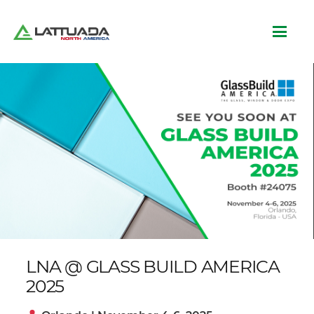
LNA @ GLASS BUILD AMERICA
2025