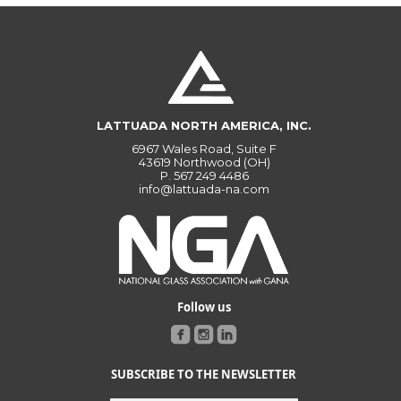
LATTUADA NORTH AMERICA, INC.
6967 Wales Road, Suite F
43619 Northwood (OH)
P.
567 249 4486
info@lattuada-na.com
Follow us
SUBSCRIBE TO THE NEWSLETTER