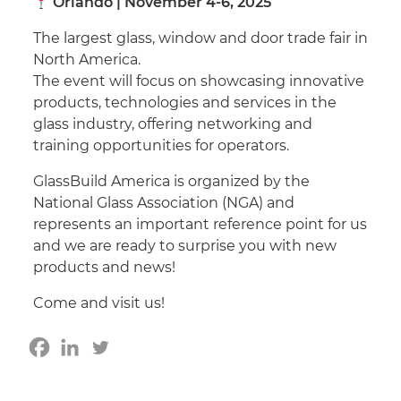
Orlando | November 4-6, 2025
The largest glass, window and door trade fair in
North America.
The event will focus on showcasing innovative
products, technologies and services in the
glass industry, offering networking and
training opportunities for operators.
GlassBuild America is organized by the
National Glass Association (NGA) and
represents an important reference point for us
and we are ready to surprise you with new
products and news!
Come and visit us!