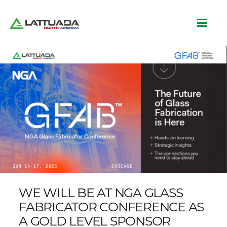
WE WILL BE AT NGA GLASS
FABRICATOR CONFERENCE AS
A GOLD LEVEL SPONSOR