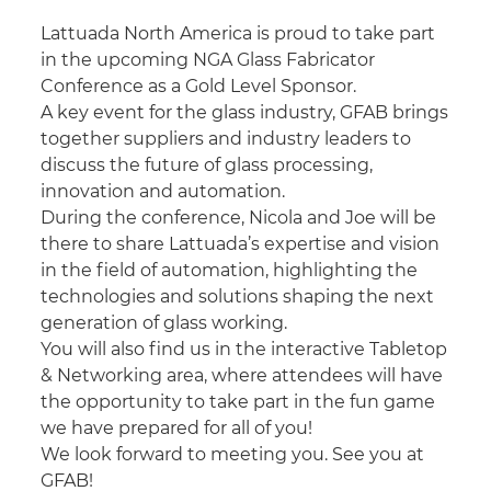
Lattuada North America is proud to take part
in the upcoming NGA Glass Fabricator
Conference as a Gold Level Sponsor.
A key event for the glass industry, GFAB brings
together suppliers and industry leaders to
discuss the future of glass processing,
innovation and automation.
During the conference, Nicola and Joe will be
there to share Lattuada’s expertise and vision
in the field of automation, highlighting the
technologies and solutions shaping the next
generation of glass working.
You will also find us in the interactive Tabletop
& Networking area, where attendees will have
the opportunity to take part in the fun game
we have prepared for all of you!
We look forward to meeting you. See you at
GFAB!