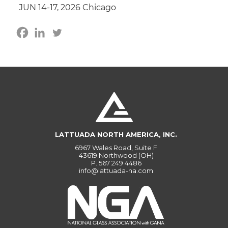
JUN 14-17, 2026 Chicago
LATTUADA NORTH AMERICA, INC.
6967 Wales Road, Suite F
43619 Northwood (OH)
P.
567 249 4486
info@lattuada-na.com