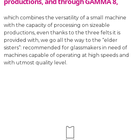
productions, and through GAMMA 8,
which combines the versatility of a small machine
with the capacity of processing on sizeable
productions, even thanks to the three felts it is
provided with, we go all the way to the “elder
sisters”: recommended for glassmakers in need of
machines capable of operating at high speeds and
with utmost quality level.