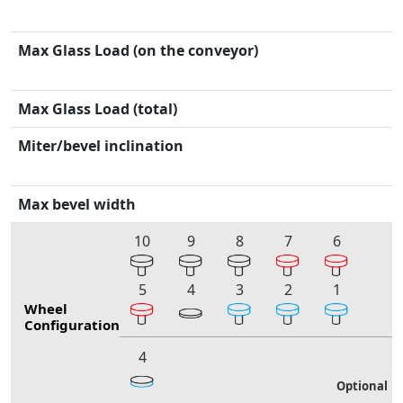
Max Glass Load (on the conveyor)
Max Glass Load (total)
Miter/bevel inclination
Max bevel width
10
9
8
7
6
5
4
3
2
1
Wheel
Configuration
4
Optional