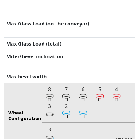
Max Glass Load (on the conveyor)
Max Glass Load (total)
Miter/bevel inclination
Max bevel width
8
7
6
5
4
3
2
1
Wheel
Configuration
3