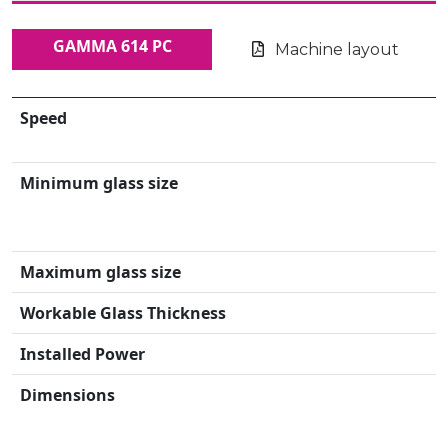
GAMMA 614 PC
Machine layout
Speed
Minimum glass size
Maximum glass size
Workable Glass Thickness
Installed Power
Dimensions