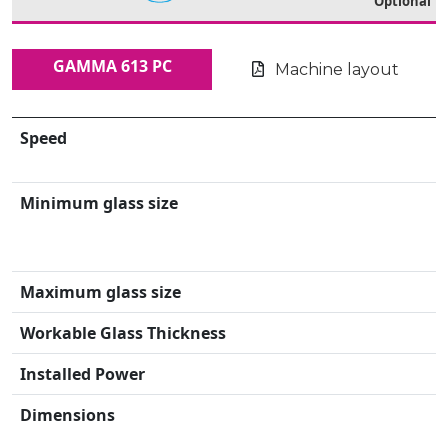
Optional
GAMMA 613 PC
Machine layout
Speed
Minimum glass size
Maximum glass size
Workable Glass Thickness
Installed Power
Dimensions