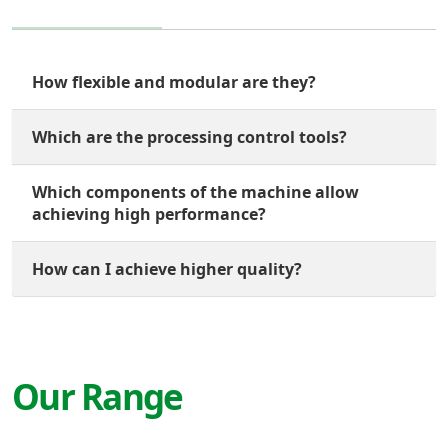
How flexible and modular are they?
Which are the processing control tools?
Which components of the machine allow
achieving high performance?
How can I achieve higher quality?
Our Range