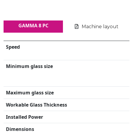
GAMMA 8 PC
Machine layout
Speed
Minimum glass size
Maximum glass size
Workable Glass Thickness
Installed Power
Dimensions