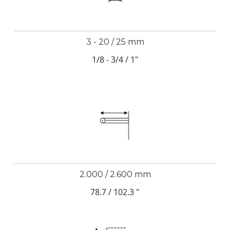
3 - 20 / 25 mm
1/8 - 3/4 / 1"
2.000 / 2.600 mm
78.7 / 102.3 "