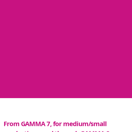
From GAMMA 7, for medium/small