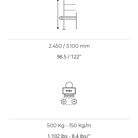
2.450 / 3.100 mm
96.5 / 122"
500 Kg - 150 Kg/m
1,102 lbs - 8.4 lbs/"