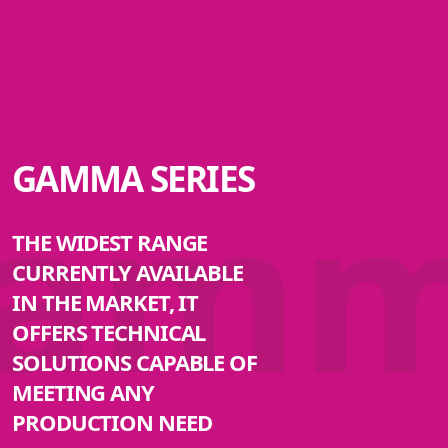
am
GAMMA SERIES
THE WIDEST RANGE
CURRENTLY AVAILABLE
IN THE MARKET, IT
OFFERS TECHNICAL
SOLUTIONS CAPABLE OF
MEETING ANY
PRODUCTION NEED