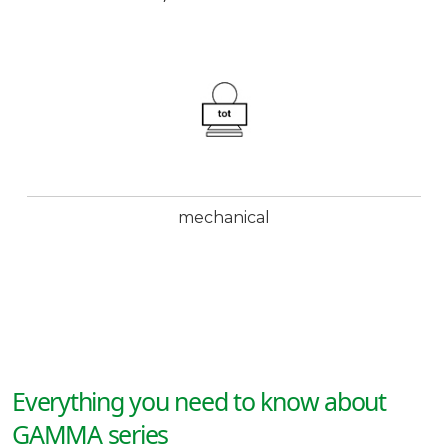
mechanical
Everything you need to know about
GAMMA series