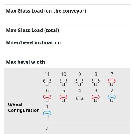
Max Glass Load (on the conveyor)
Max Glass Load (total)
Miter/bevel inclination
Max bevel width
11
10
9
8
7
6
5
4
3
2
Wheel
1
Configuration
4