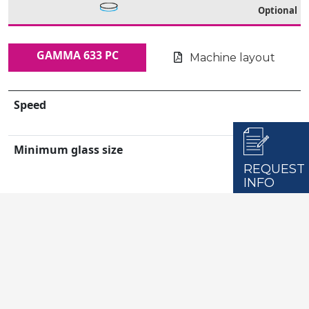
Optional
GAMMA 633 PC
Machine layout
Speed
Minimum glass size
REQUEST
INFO
Maximum glass size
Workable Glass Thickness
Installed Power
Dimensions