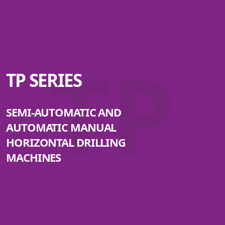
TP
TP SERIES
SEMI-AUTOMATIC AND
AUTOMATIC MANUAL
HORIZONTAL DRILLING
MACHINES