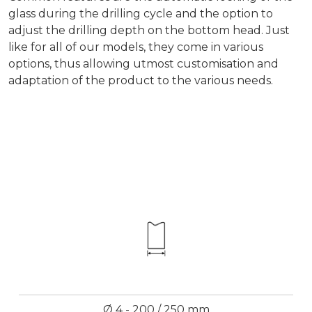
glass during the drilling cycle and the option to
adjust the drilling depth on the bottom head. Just
like for all of our models, they come in various
options, thus allowing utmost customisation and
adaptation of the product to the various needs.
Ø 4 - 200 / 250 mm