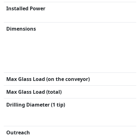
Installed Power
Dimensions
Max Glass Load (on the conveyor)
Max Glass Load (total)
Drilling Diameter (1 tip)
Outreach