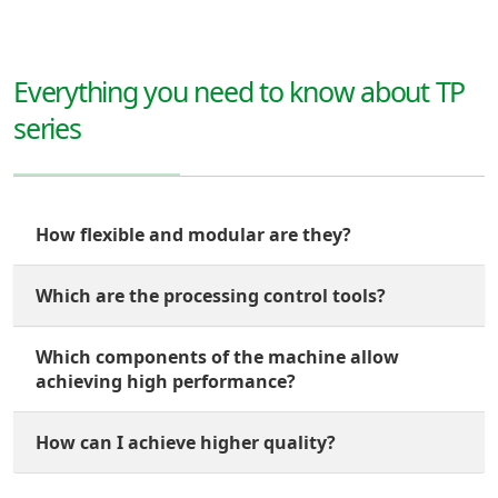
Everything you need to know about TP
series
How flexible and modular are they?
Which are the processing control tools?
Which components of the machine allow
achieving high performance?
How can I achieve higher quality?