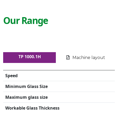
Our Range
TP 1000.1H
Machine layout
Speed
Minimum Glass Size
Maximum glass size
Workable Glass Thickness