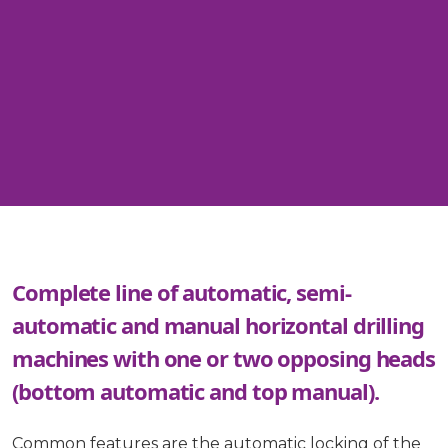
Complete line of automatic, semi-
automatic and manual horizontal drilling
machines with one or two opposing heads
(bottom automatic and top manual).
Common features are the automatic locking of the