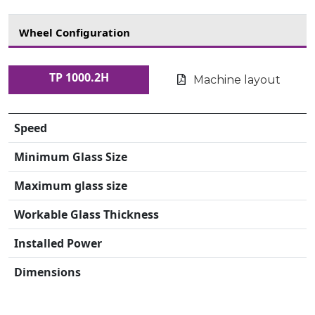
Wheel Configuration
TP 1000.2H
Machine layout
Speed
Minimum Glass Size
Maximum glass size
Workable Glass Thickness
Installed Power
Dimensions