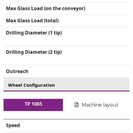
Max Glass Load (on the conveyor)
Max Glass Load (total)
Drilling Diameter (1 tip)
Drilling Diameter (2 tip)
Outreach
Wheel Configuration
TP 1065
Machine layout
Speed