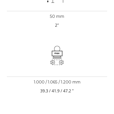
50 mm
2"
1.000 / 1.065 / 1.200 mm
39.3 / 41.9 / 47.2 "