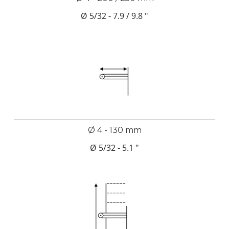
Ø 5/32 - 7.9 / 9.8 "
Ø 4 - 130 mm
Ø 5/32 - 5.1 "