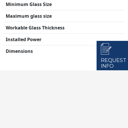
Minimum Glass Size
Maximum glass size
Workable Glass Thickness
Installed Power
Dimensions
REQUEST
INFO
Max Glass Load (on the conveyor)
Max Glass Load (total)
Drilling Diameter (1 tip)
Drilling Diameter (2 tip)