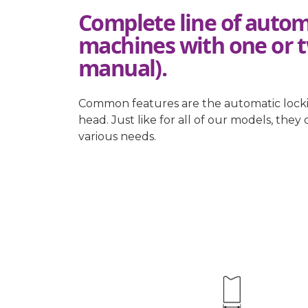
Complete line of autom
machines with one or 
manual).
Common features are the automatic locking
head. Just like for all of our models, the
various needs.