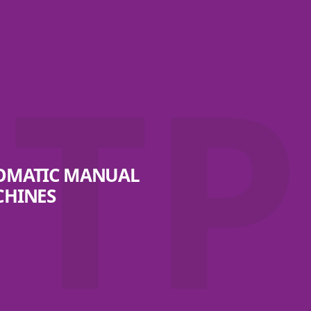
TP
TOMATIC MANUAL
CHINES