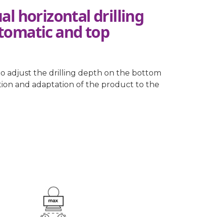
l horizontal drilling
tomatic and top
to adjust the drilling depth on the bottom
ation and adaptation of the product to the