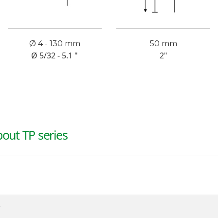
Ø 4 - 130 mm
50 mm
Ø 5/32 - 5.1 "
2"
out TP series
?