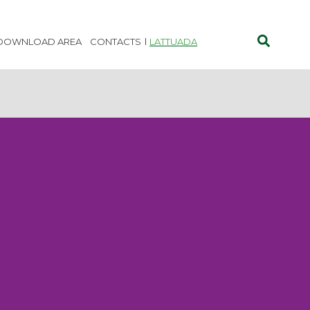
DOWNLOAD AREA
CONTACTS
LATTUADA