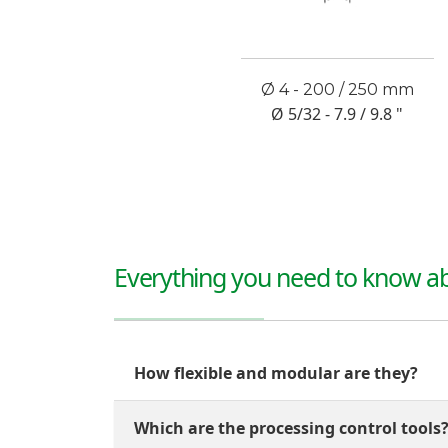
Ø 4 - 200 / 250 mm
Ø 5/32 - 7.9 / 9.8 "
Everything you need to know ab
How flexible and modular are they?
Which are the processing control tools