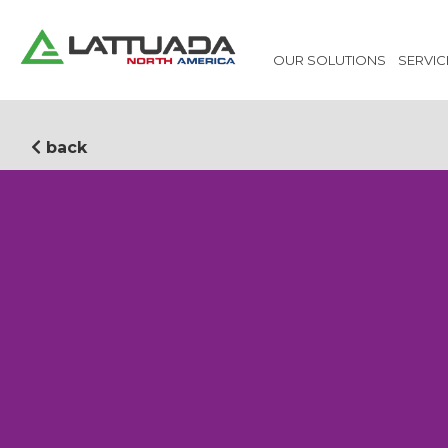
OUR SOLUTIONS
SERVIC
back