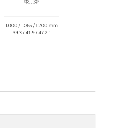
1.000 / 1.065 / 1.200 mm
39.3 / 41.9 / 47.2 "