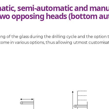
atic, semi-automatic and manua
two opposing heads (bottom au
 of the glass during the drilling cycle and the option 
y come in various options, thus allowing utmost customis