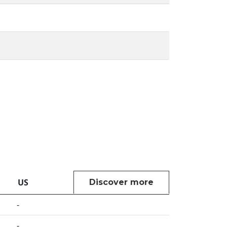
US
Discover more
-
-