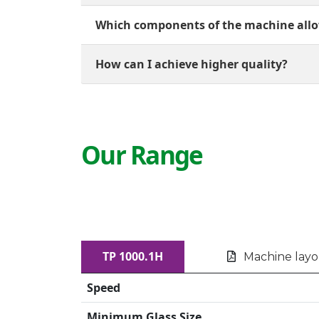
Which components of the machine allo
How can I achieve higher quality?
Our Range
TP 1000.1H
Machine lay
Speed
Minimum Glass Size