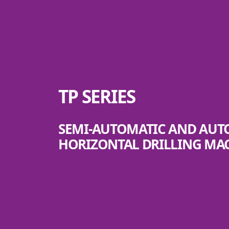
TP SERIES
SEMI-AUTOMATIC AND AU
HORIZONTAL DRILLING MA