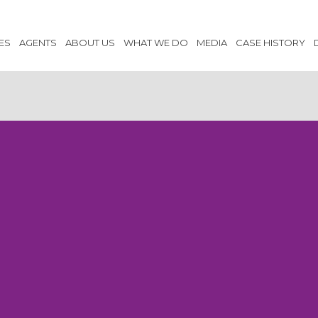
ES
AGENTS
ABOUT US
WHAT WE DO
MEDIA
CASE HISTORY