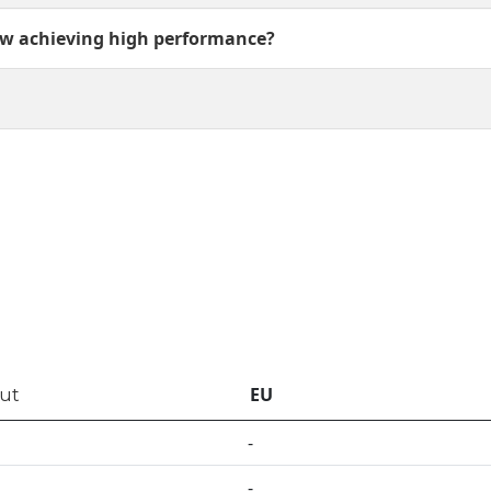
w achieving high performance?
EU
out
-
-