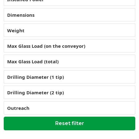
Dimensions
Weight
Max Glass Load (on the conveyor)
Max Glass Load (total)
Drilling Diameter (1 tip)
Drilling Diameter (2 tip)
Outreach
Reset filter