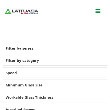
Filter by series
Filter by category
Speed
Minimum Glass Size
Workable Glass Thickness
Installed Power