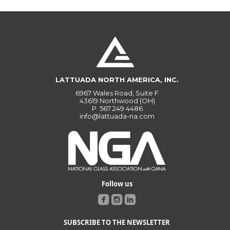
LATTUADA NORTH AMERICA, INC.
6967 Wales Road, Suite F
43619 Northwood (OH)
P.
567 249 4486
info@lattuada-na.com
Follow us
SUBSCRIBE TO THE NEWSLETTER