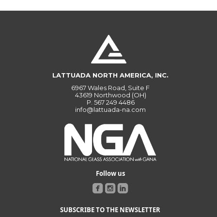
LATTUADA NORTH AMERICA, INC.
6967 Wales Road, Suite F
43619 Northwood (OH)
P.
567 249 4486
info@lattuada-na.com
Follow us
SUBSCRIBE TO THE NEWSLETTER