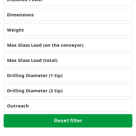
Dimensions
Weight
Max Glass Load (on the conveyor)
Max Glass Load (total)
Drilling Diameter (1 tip)
Drilling Diameter (2 tip)
Outreach
Reset filter