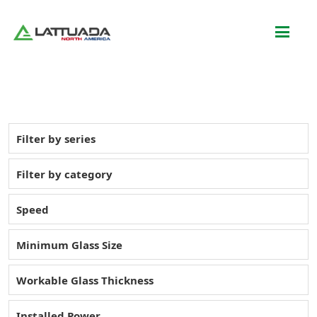
Filter by series
Filter by category
Speed
Minimum Glass Size
Workable Glass Thickness
Installed Power