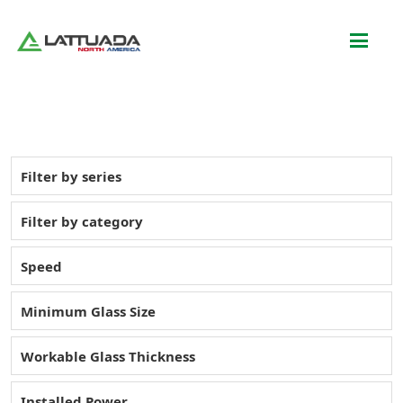
Filter by series
Filter by category
Speed
Minimum Glass Size
Workable Glass Thickness
Installed Power