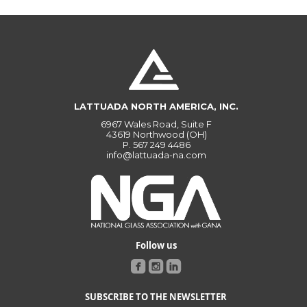
LATTUADA NORTH AMERICA, INC.
6967 Wales Road, Suite F
43619 Northwood (OH)
P.
567 249 4486
info@lattuada-na.com
Follow us
SUBSCRIBE TO THE NEWSLETTER