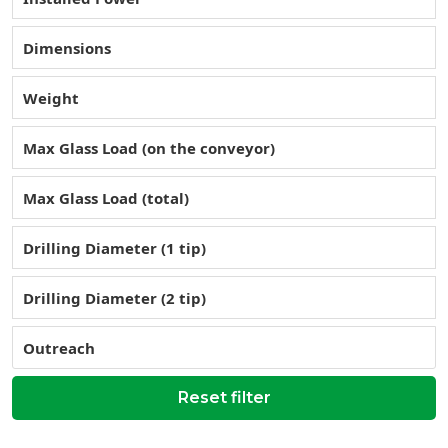
Dimensions
Weight
Max Glass Load (on the conveyor)
Max Glass Load (total)
Drilling Diameter (1 tip)
Drilling Diameter (2 tip)
Outreach
Reset filter