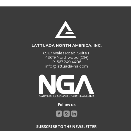
LATTUADA NORTH AMERICA, INC.
6967 Wales Road, Suite F
43619 Northwood (OH)
P.
567 249 4486
info@lattuada-na.com
Follow us
SUBSCRIBE TO THE NEWSLETTER