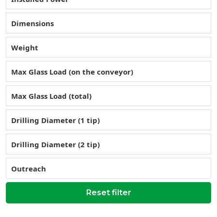
Dimensions
Weight
Max Glass Load (on the conveyor)
Max Glass Load (total)
Drilling Diameter (1 tip)
Drilling Diameter (2 tip)
Outreach
Reset filter