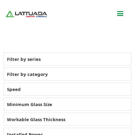
Filter by series
Filter by category
Speed
Minimum Glass Size
Workable Glass Thickness
Installed Power