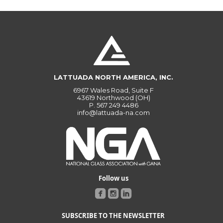
LATTUADA NORTH AMERICA, INC.
6967 Wales Road, Suite F
43619 Northwood (OH)
P.
567 249 4486
info@lattuada-na.com
Follow us
SUBSCRIBE TO THE NEWSLETTER