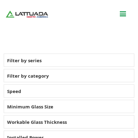
Filter by series
Filter by category
Speed
Minimum Glass Size
Workable Glass Thickness
Installed Power