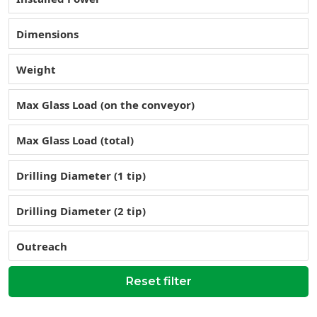
Dimensions
Weight
Max Glass Load (on the conveyor)
Max Glass Load (total)
Drilling Diameter (1 tip)
Drilling Diameter (2 tip)
Outreach
Reset filter