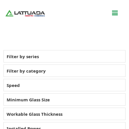
Filter by series
Filter by category
Speed
Minimum Glass Size
Workable Glass Thickness
Installed Power