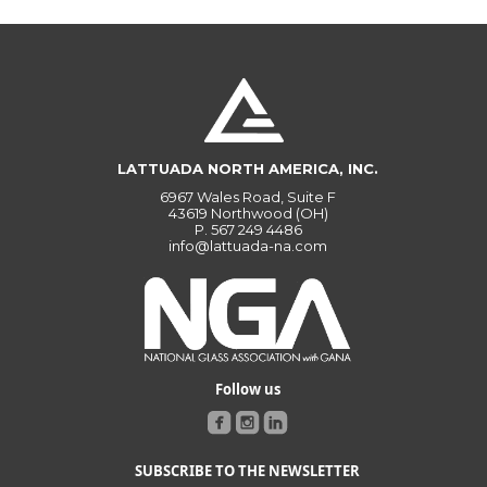
LATTUADA NORTH AMERICA, INC.
6967 Wales Road, Suite F
43619 Northwood (OH)
P.
567 249 4486
info@lattuada-na.com
Follow us
SUBSCRIBE TO THE NEWSLETTER