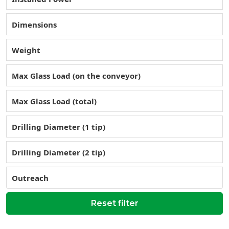
Dimensions
Weight
Max Glass Load (on the conveyor)
Max Glass Load (total)
Drilling Diameter (1 tip)
Drilling Diameter (2 tip)
Outreach
Reset filter