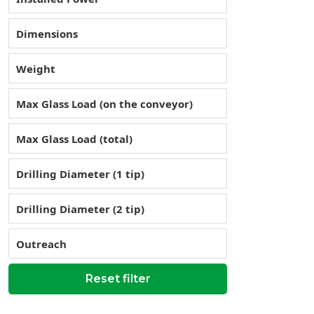
Dimensions
Weight
Max Glass Load (on the conveyor)
Max Glass Load (total)
Drilling Diameter (1 tip)
Drilling Diameter (2 tip)
Outreach
Reset filter