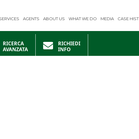
SERVICES
AGENTS
ABOUT US
WHAT WE DO
MEDIA
CASE HIS
RICERCA
RICHIEDI
AVANZATA
INFO