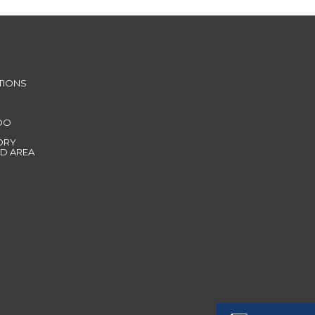
TIONS
DO
ORY
D AREA