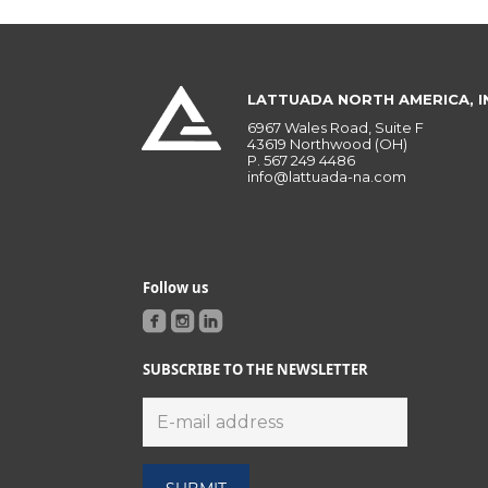
LATTUADA NORTH AMERICA, I
6967 Wales Road, Suite F
43619 Northwood (OH)
P.
567 249 4486
info@lattuada-na.com
Follow us
SUBSCRIBE TO THE NEWSLETTER