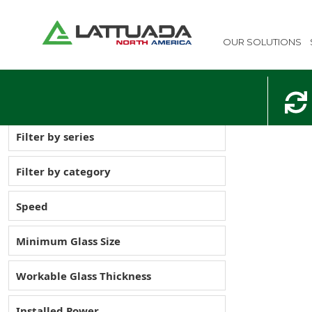
OUR SOLUTIONS
Filter by series
Filter by category
Speed
Minimum Glass Size
Workable Glass Thickness
Installed Power