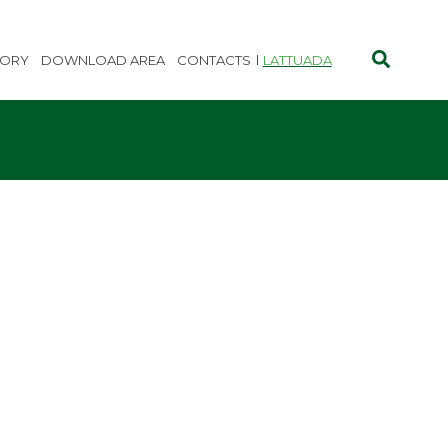
TORY
DOWNLOAD AREA
CONTACTS
LATTUADA