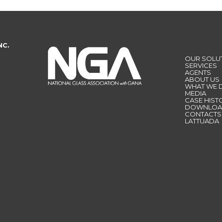
NC.
OUR SOLU
SERVICES
AGENTS
ABOUT US
WHAT WE 
MEDIA
CASE HIST
DOWNLOA
CONTACTS
LATTUADA