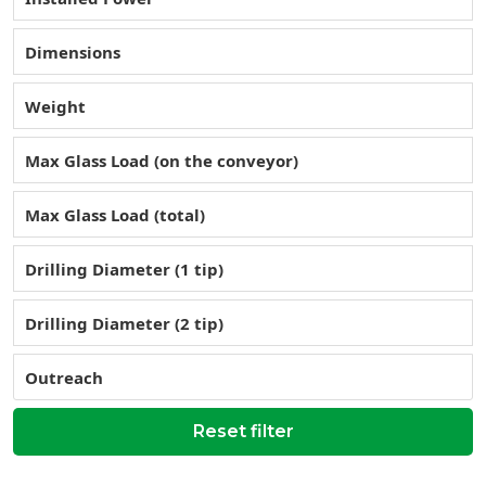
Dimensions
Weight
Max Glass Load (on the conveyor)
Max Glass Load (total)
Drilling Diameter (1 tip)
Drilling Diameter (2 tip)
Outreach
Reset filter