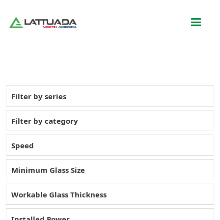
Filter by series
Filter by category
Speed
Minimum Glass Size
Workable Glass Thickness
Installed Power