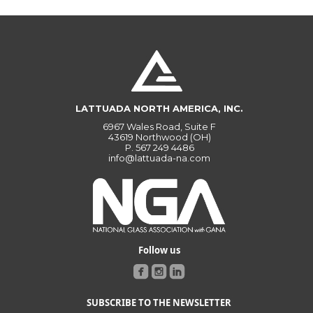
LATTUADA NORTH AMERICA, INC.
6967 Wales Road, Suite F
43619 Northwood (OH)
P.
567 249 4486
info@lattuada-na.com
Follow us
SUBSCRIBE TO THE NEWSLETTER