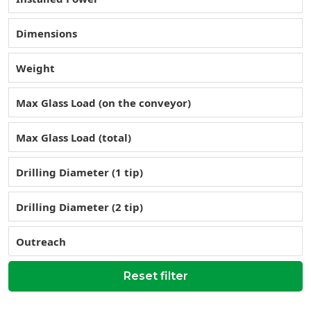
Dimensions
Weight
Max Glass Load (on the conveyor)
Max Glass Load (total)
Drilling Diameter (1 tip)
Drilling Diameter (2 tip)
Outreach
Reset filter