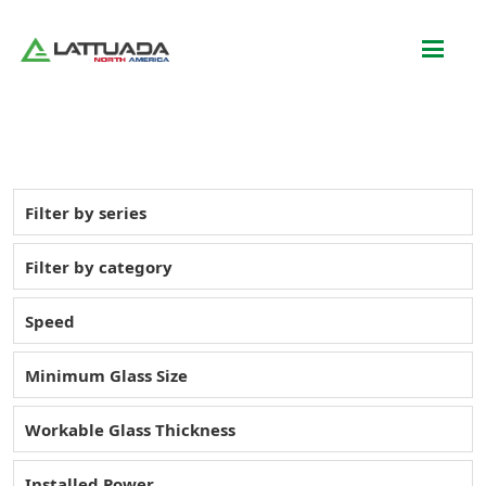
Filter by series
Filter by category
Speed
Minimum Glass Size
Workable Glass Thickness
Installed Power