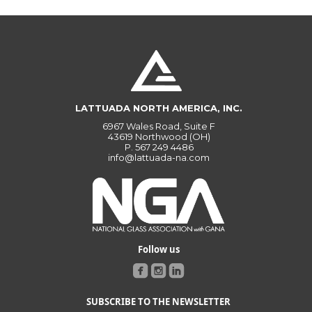
LATTUADA NORTH AMERICA, INC.
6967 Wales Road, Suite F
43619 Northwood (OH)
P.
567 249 4486
info@lattuada-na.com
Follow us
SUBSCRIBE TO THE NEWSLETTER