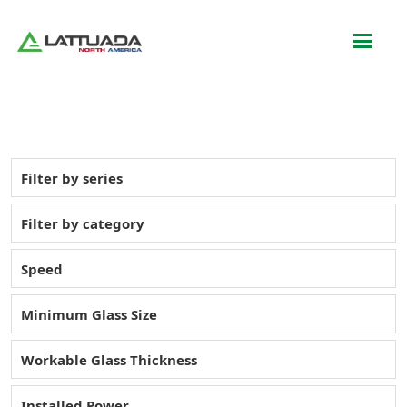
Filter by series
Filter by category
Speed
Minimum Glass Size
Workable Glass Thickness
Installed Power