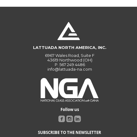
LATTUADA NORTH AMERICA, INC.
6967 Wales Road, Suite F
43619 Northwood (OH)
P.
567 249 4486
info@lattuada-na.com
Follow us
SUBSCRIBE TO THE NEWSLETTER