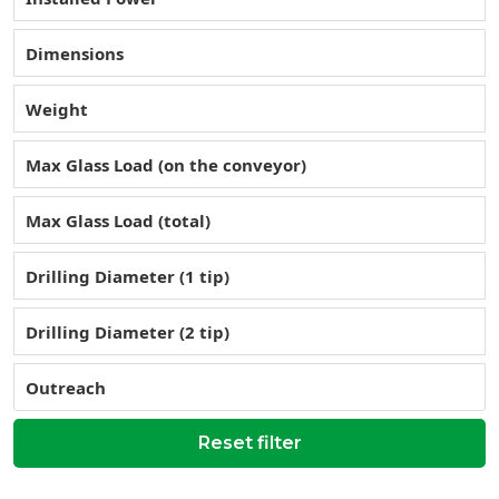
Dimensions
Weight
Max Glass Load (on the conveyor)
Max Glass Load (total)
Drilling Diameter (1 tip)
Drilling Diameter (2 tip)
Outreach
Reset filter