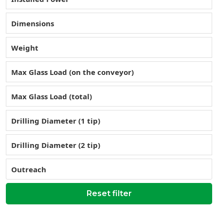
Dimensions
Weight
Max Glass Load (on the conveyor)
Max Glass Load (total)
Drilling Diameter (1 tip)
Drilling Diameter (2 tip)
Outreach
Reset filter