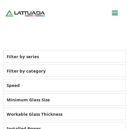
Filter by series
Filter by category
Speed
Minimum Glass Size
Workable Glass Thickness
Installed Power