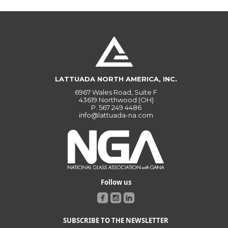
LATTUADA NORTH AMERICA, INC.
6967 Wales Road, Suite F
43619 Northwood (OH)
P.
567 249 4486
info@lattuada-na.com
Follow us
SUBSCRIBE TO THE NEWSLETTER